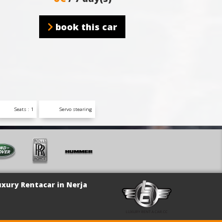
book this car
Seats : 1
Servo stearing
uxury Rentacar in Nerja