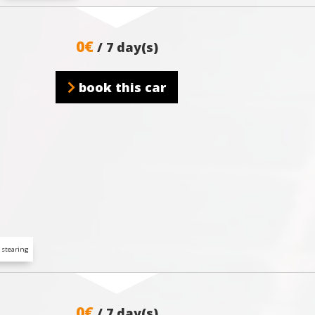
0€
/ 7 day(s)
book this car
 stearing
0€
/ 7 day(s)