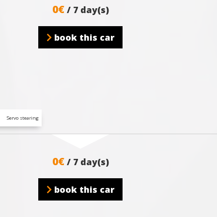
0€
/ 7 day(s)
book this car
Servo stearing
0€
/ 7 day(s)
book this car