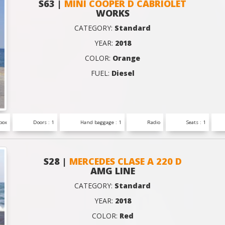
S63 |
MINI COOPER D CABRIOLET
WORKS
CATEGORY:
Standard
YEAR:
2018
COLOR:
Orange
FUEL:
Diesel
box
Doors : 1
Hand baggage : 1
Radio
Seats : 1
S28 |
MERCEDES CLASE A 220 D
AMG LINE
CATEGORY:
Standard
YEAR:
2018
COLOR:
Red