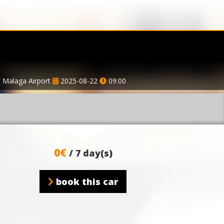
Malaga Airport
2025-08-22
09:00
0€
/ 7 day(s)
book this car