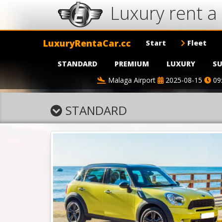
Luxury rent a 
LuxuryRentaCar.cc
Start
Fleet
STANDARD
PREMIUM
LUXURY
SU
Malaga Airport
2025-08-15
09
STANDARD