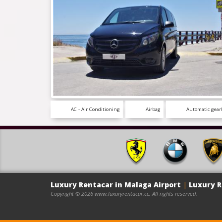
AC - Air Conditioning
Airbag
Automatic gear
Luxury Rentacar in Malaga Airport
|
Luxury R
Copyright © 2026 www.luxuryrentacar.cc. All rights reserved.