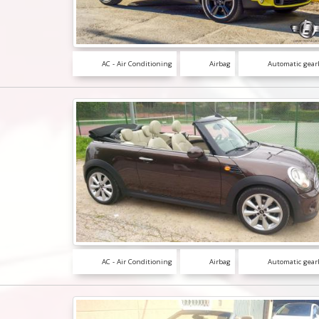
AC - Air Conditioning
Airbag
Automatic gear
AC - Air Conditioning
Airbag
Automatic gear