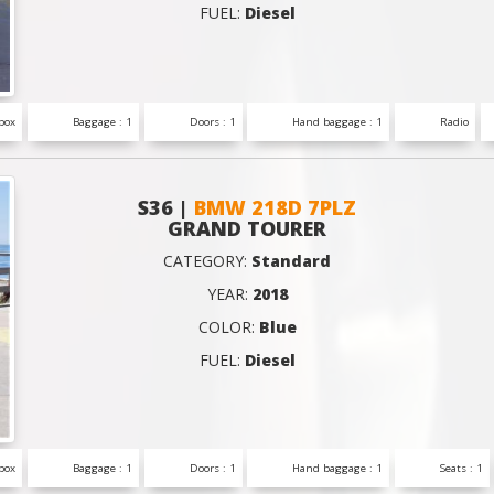
FUEL:
Diesel
box
Baggage : 1
Doors : 1
Hand baggage : 1
Radio
S36 |
BMW 218D 7PLZ
GRAND TOURER
CATEGORY:
Standard
YEAR:
2018
COLOR:
Blue
FUEL:
Diesel
box
Baggage : 1
Doors : 1
Hand baggage : 1
Seats : 1