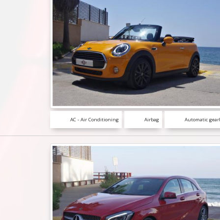
AC - Air Conditioning
Airbag
Automatic gear