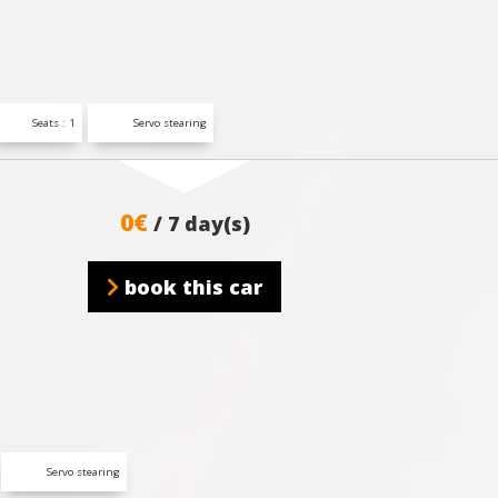
Seats : 1
Servo stearing
0€
/ 7 day(s)
book this car
Servo stearing