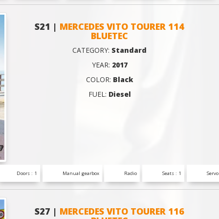
S21 |
MERCEDES VITO TOURER 114
BLUETEC
CATEGORY:
Standard
YEAR:
2017
COLOR:
Black
FUEL:
Diesel
Doors : 1
Manual gearbox
Radio
Seats : 1
Servo
S27 |
MERCEDES VITO TOURER 116