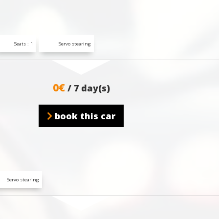
Seats : 1
Servo stearing
0€
/ 7 day(s)
book this car
Servo stearing