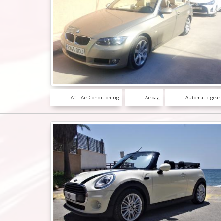
AC - Air Conditioning
Airbag
Automatic gear