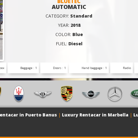
BLUETEC
AUTOMATIC
CATEGORY:
Standard
YEAR:
2018
COLOR:
Blue
FUEL:
Diesel
box
Baggage : 1
Doors : 1
Hand baggage : 1
Radio
entacar in Puerto Banus
|
Luxury Rentacar in Marbella
|
L