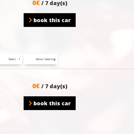
0€
/ 7 day(s)
book this car
Seats : 1
Servo stearing
0€
/ 7 day(s)
book this car