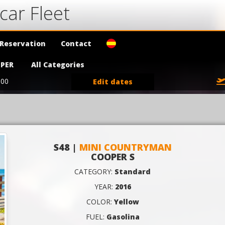
car Fleet
Reservation
Contact
PER
All Categories
:00
Edit dates
S48 |
MINI COUNTRYMAN
COOPER S
CATEGORY:
Standard
YEAR:
2016
COLOR:
Yellow
FUEL:
Gasolina