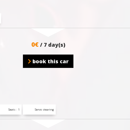
0€
/ 7 day(s)
book this car
Seats : 1
Servo stearing