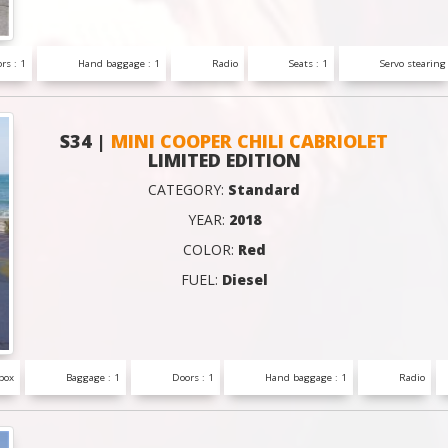
rs : 1
Hand baggage : 1
Radio
Seats : 1
Servo stearing
S34 |
MINI COOPER CHILI CABRIOLET
LIMITED EDITION
CATEGORY:
Standard
YEAR:
2018
COLOR:
Red
FUEL:
Diesel
box
Baggage : 1
Doors : 1
Hand baggage : 1
Radio