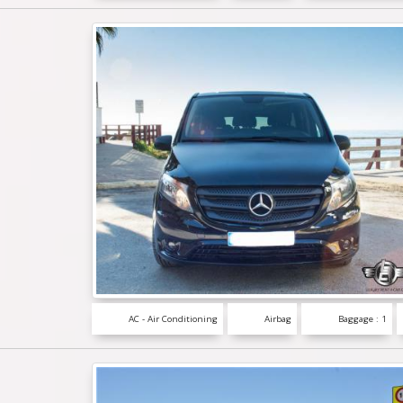
AC - Air Conditioning
Airbag
Baggage : 1