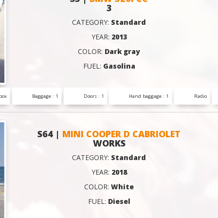
3
CATEGORY:
Standard
YEAR:
2013
COLOR:
Dark gray
FUEL:
Gasolina
box
Baggage : 1
Doors : 1
Hand baggage : 1
Radio
S64 |
MINI COOPER D CABRIOLET
WORKS
CATEGORY:
Standard
YEAR:
2018
COLOR:
White
FUEL:
Diesel