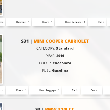
box
Baggage : 1
Doors : 1
Hand baggage : 1
Radio
S31 |
MINI COOPER CABRIOLET
CATEGORY:
Standard
YEAR:
2016
COLOR:
Chocolate
FUEL:
Gasolina
box
Doors : 1
Hand baggage : 1
Radio
Seats : 1
S3 |
BMW 320I CC