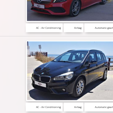
AC - Air Conditioning
Airbag
Automatic gear
AC - Air Conditioning
Airbag
Automatic gear