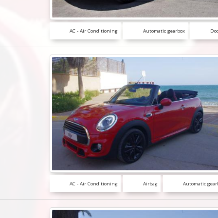
AC - Air Conditioning
Automatic gearbox
Doo
AC - Air Conditioning
Airbag
Automatic gear