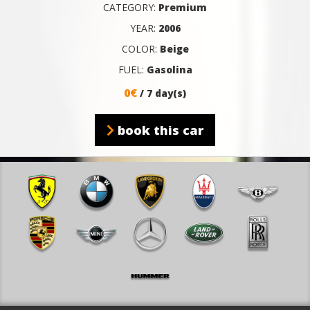
CATEGORY:
Premium
YEAR:
2006
COLOR:
Beige
FUEL:
Gasolina
0€
/ 7 day(s)
book this car