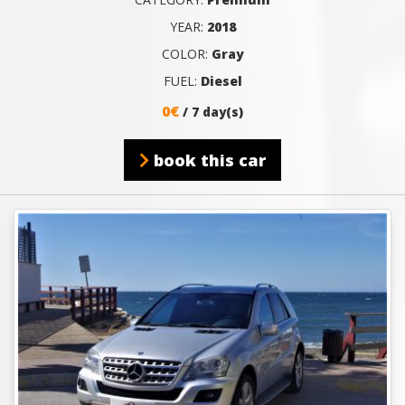
YEAR:
2018
COLOR:
Gray
FUEL:
Diesel
0€
/ 7 day(s)
book this car