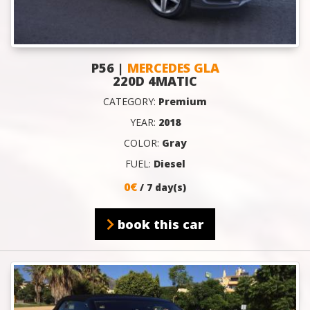
P56 |
MERCEDES GLA
220D 4MATIC
CATEGORY:
Premium
YEAR:
2018
COLOR:
Gray
FUEL:
Diesel
0€
/ 7 day(s)
book this car