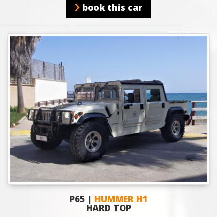
book this car
P65 |
HUMMER H1
HARD TOP