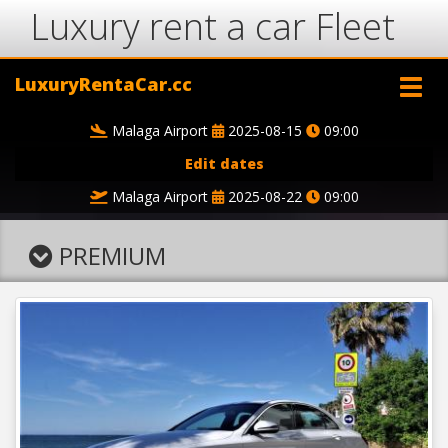
Luxury rent a car Fleet
LuxuryRentaCar.cc
Malaga Airport
2025-08-15
09:00
Edit dates
Malaga Airport
2025-08-22
09:00
PREMIUM