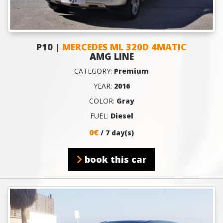
P10 |
MERCEDES ML 320D 4MATIC
AMG LINE
CATEGORY:
Premium
YEAR:
2016
COLOR:
Gray
FUEL:
Diesel
0€
/ 7 day(s)
book this car