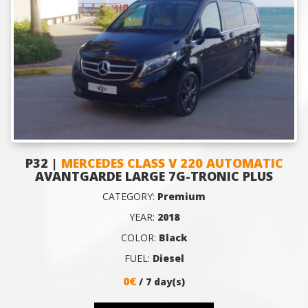
P32 |
MERCEDES CLASS V 220 AUTOMATIC
AVANTGARDE LARGE 7G-TRONIC PLUS
CATEGORY:
Premium
YEAR:
2018
COLOR:
Black
FUEL:
Diesel
0€
/ 7 day(s)