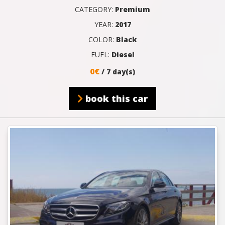
CATEGORY:
Premium
YEAR:
2017
COLOR:
Black
FUEL:
Diesel
0€
/ 7 day(s)
book this car