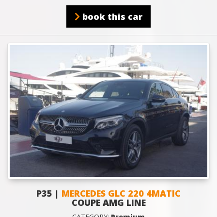
book this car
P35 |
MERCEDES GLC 220 4MATIC
COUPE AMG LINE
CATEGORY:
Premium