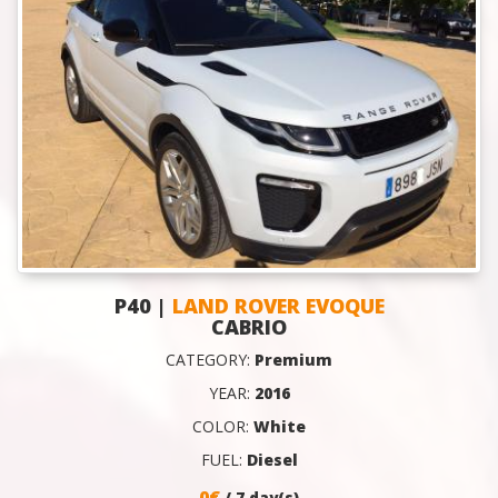
P40 |
LAND ROVER EVOQUE
CABRIO
CATEGORY:
Premium
YEAR:
2016
COLOR:
White
FUEL:
Diesel
0€
/ 7 day(s)