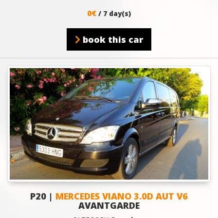
0€
/ 7 day(s)
book this car
P20 |
MERCEDES VIANO 3.0D AUT V6
AVANTGARDE