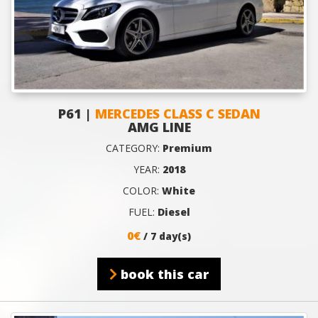
P61 |
MERCEDES CLASS C SEDAN
AMG LINE
CATEGORY:
Premium
YEAR:
2018
COLOR:
White
FUEL:
Diesel
0€
/ 7 day(s)
book this car