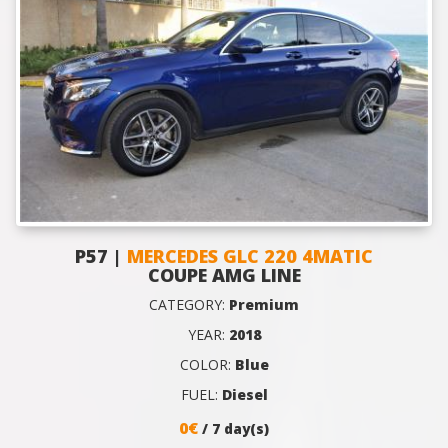
P57 |
MERCEDES GLC 220 4MATIC
COUPE AMG LINE
CATEGORY:
Premium
YEAR:
2018
COLOR:
Blue
FUEL:
Diesel
0€
/ 7 day(s)