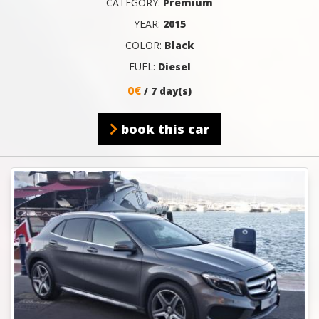
CATEGORY:
Premium
YEAR:
2015
COLOR:
Black
FUEL:
Diesel
0€
/ 7 day(s)
book this car