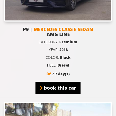
P9 |
MERCEDES CLASS E SEDAN
AMG LINE
CATEGORY:
Premium
YEAR:
2018
COLOR:
Black
FUEL:
Diesel
0€
/ 7 day(s)
book this car