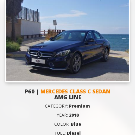
P60 |
MERCEDES CLASS C SEDAN
AMG LINE
CATEGORY:
Premium
YEAR:
2018
COLOR:
Blue
FUEL:
Diesel