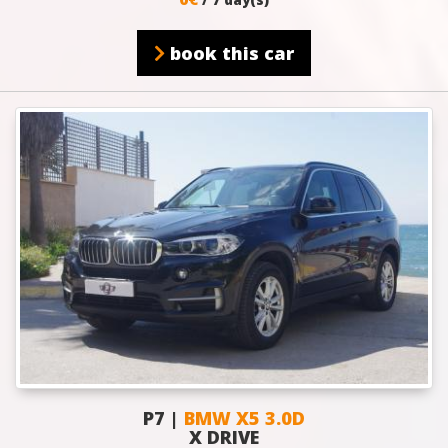
book this car
P7 |
BMW X5 3.0D
X DRIVE