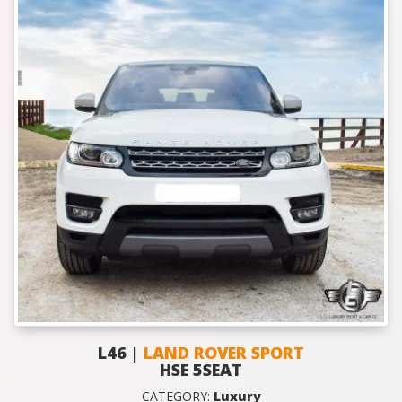
L46 |
LAND ROVER SPORT
HSE 5SEAT
CATEGORY:
Luxury