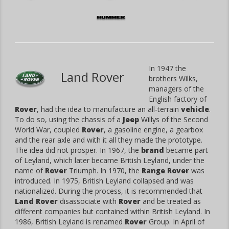
In 1947 the
Land Rover
brothers Wilks,
managers of the
English factory of
Rover
, had the idea to manufacture an all-terrain
vehicle
.
To do so, using the chassis of a
Jeep
Willys of the Second
World War, coupled
Rover
, a gasoline engine, a gearbox
and the rear axle and with it all they made the prototype.
The idea did not prosper. In 1967, the
brand
became part
of Leyland, which later became British Leyland, under the
name of
Rover
Triumph. In 1970, the
Range Rover
was
introduced. In 1975, British Leyland collapsed and was
nationalized. During the process, it is recommended that
Land Rover
disassociate with
Rover
and be treated as
different companies but contained within British Leyland. In
1986, British Leyland is renamed
Rover
Group. In April of