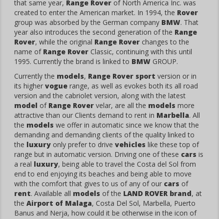
that same year,
Range Rover
of North America Inc. was
created to enter the American market. In 1994, the
Rover
group was absorbed by the German company
BMW
. That
year also introduces the second generation of the
Range
Rover
, while the original
Range Rover
changes to the
name of
Range Rover
Classic, continuing with this until
1995. Currently the brand is linked to
BMW
GROUP.
Currently the
models
,
Range Rover sport
version or in
its higher
vogue
range, as well as evokes both its all road
version and the cabriolet version, along with the latest
model
of
Range Rover
velar, are all the
models
more
attractive than our Clients demand to rent in
Marbella
. All
the
models
we offer in automatic since we know that the
demanding and demanding clients of the quality linked to
the
luxury
only prefer to drive
vehicles
like these top of
range but in automatic version. Driving one of these
cars
is
a real
luxury
, being able to travel the Costa del Sol from
end to end enjoying its beaches and being able to move
with the comfort that gives to us of any of our
cars
of
rent
. Available all
models
of the
LAND ROVER
brand
, at
the
Airport of Malaga
, Costa Del Sol, Marbella, Puerto
Banus and Nerja, how could it be otherwise in the icon of