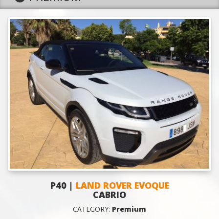
P40 |
LAND ROVER EVOQUE
CABRIO
CATEGORY:
Premium