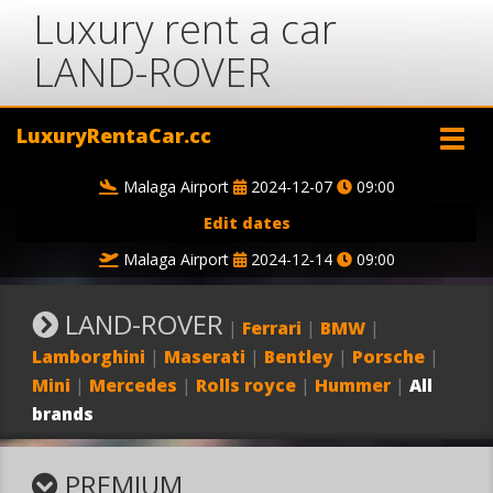
Luxury rent a car
LAND-ROVER
LuxuryRentaCar.cc
Malaga Airport
2024-12-07
09:00
Edit dates
Malaga Airport
2024-12-14
09:00
LAND-ROVER
|
Ferrari
|
BMW
|
Lamborghini
|
Maserati
|
Bentley
|
Porsche
|
Mini
|
Mercedes
|
Rolls royce
|
Hummer
|
All
brands
PREMIUM