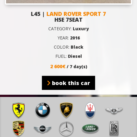
L45 |
LAND ROVER SPORT 7
HSE 7SEAT
CATEGORY:
Luxury
YEAR:
2016
COLOR:
Black
FUEL:
Diesel
2 600€
/ 7 day(s)
book this car