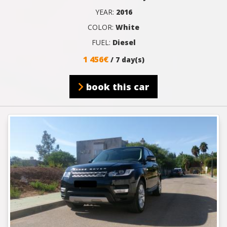
YEAR:
2016
COLOR:
White
FUEL:
Diesel
1 456€
/ 7 day(s)
book this car