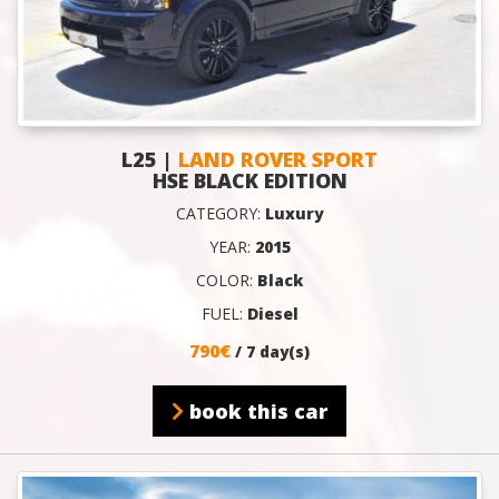
L25 |
LAND ROVER SPORT
HSE BLACK EDITION
CATEGORY:
Luxury
YEAR:
2015
COLOR:
Black
FUEL:
Diesel
790€
/ 7 day(s)
book this car