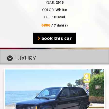
YEAR:
2016
COLOR:
White
FUEL:
Diesel
680€
/ 7 day(s)
book this car
LUXURY