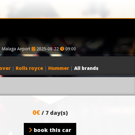
Malaga Airport
2025-08-22
09:00
over
|
Rolls royce
|
Hummer
|
All brands
0€
/ 7 day(s)
book this car