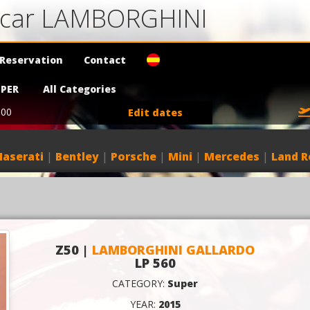
a car LAMBORGHINI
Reservation
Contact
PER
All Categories
:00
Edit dates
aserati
|
Bentley
|
Porsche
|
Mini
|
Mercedes
|
Land R
Z50 |
LAMBORGHINI GALLARDO
LP 560
CATEGORY:
Super
YEAR:
2015