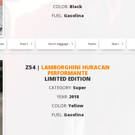
COLOR:
Black
FUEL:
Gasolina
box
Doors : 1
Hand baggage : 1
Radio
Seats : 1
Z54 |
LAMBORGHINI HURACAN
PERFORMANTE
LIMITED EDITION
CATEGORY:
Super
YEAR:
2018
COLOR:
Yellow
FUEL:
Gasolina