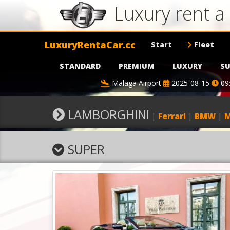
Luxury rent 
LuxuryRentaCar.cc
Start
Fleet
STANDARD
PREMIUM
LUXURY
SU
Malaga Airport
2025-08-15
09
LAMBORGHINI
|
Ferrari
|
BMW
|
M
SUPER