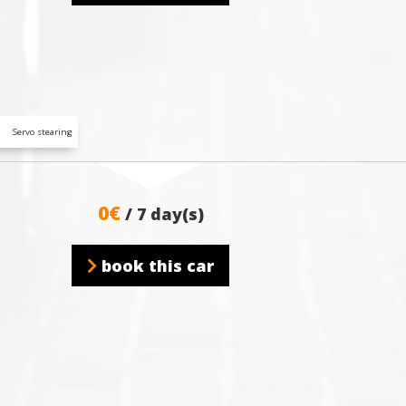
Servo stearing
0€
/ 7 day(s)
book this car