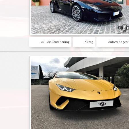
AC - Air Conditioning
Airbag
Automatic gear